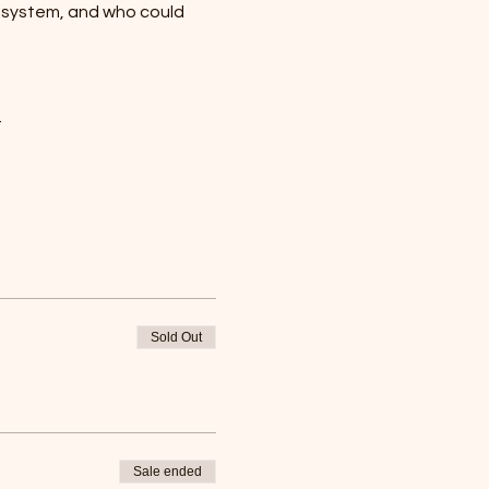
osystem, and who could 
…
Sold Out
Sale ended