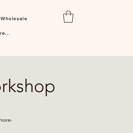
Wholesale
re...
orkshop
 more-