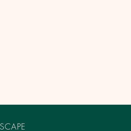
SCAPE