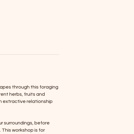
apes through this foraging 
ent herbs, fruits and 
 extractive relationship 
ur surroundings, before 
 This workshop is for 