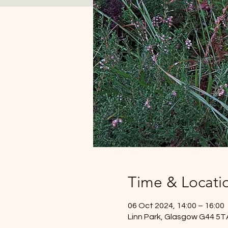
Time & Locati
06 Oct 2024, 14:00 – 16:00
Linn Park, Glasgow G44 5T