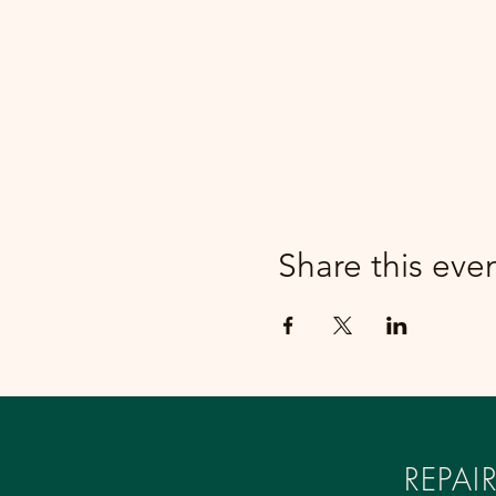
Share this eve
REPA