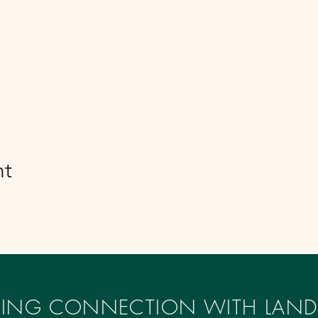
nt
IRING CONNECTION WITH LAND