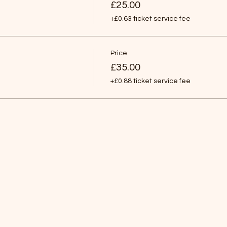
£25.00
+£0.63 ticket service fee
Price
£35.00
+£0.88 ticket service fee