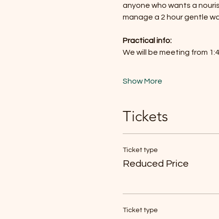
anyone who wants a nourish
manage a 2 hour gentle wal
Practical info: 
We will be meeting from 1
Show More
Tickets
Ticket type
Reduced Price
Ticket type