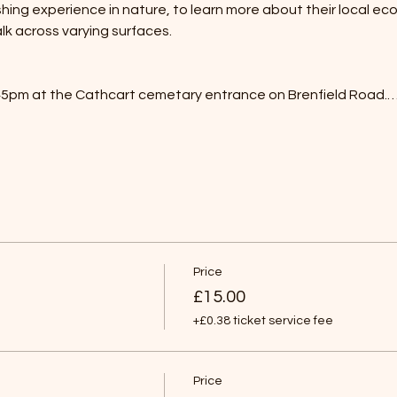
ing experience in nature, to learn more about their local ec
k across varying surfaces.
:45pm at the Cathcart cemetary entrance on Brenfield Road.
Price
£15.00
+£0.38 ticket service fee
Price