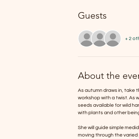
Guests
+ 2 ot
About the eve
As autumn draws in, take t
workshop with a twist. As w
seeds available for wild ha
with plants and other bein
She will guide simple medid
moving through the varied p