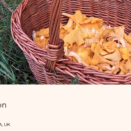
on
A, UK