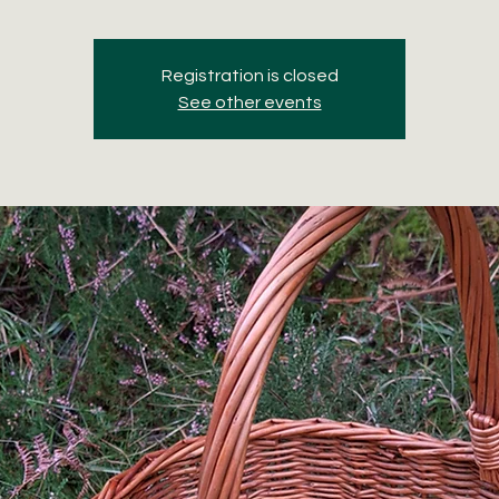
Registration is closed
See other events