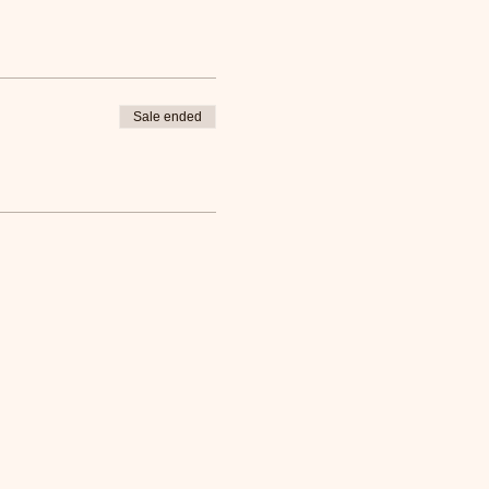
Sale ended