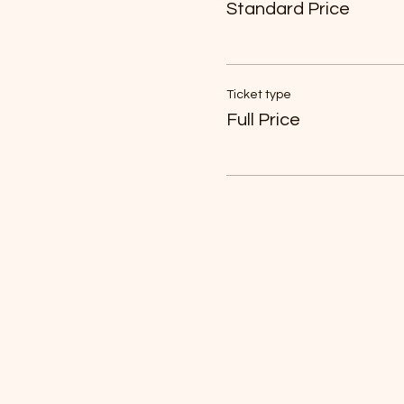
Standard Price
Ticket type
Full Price