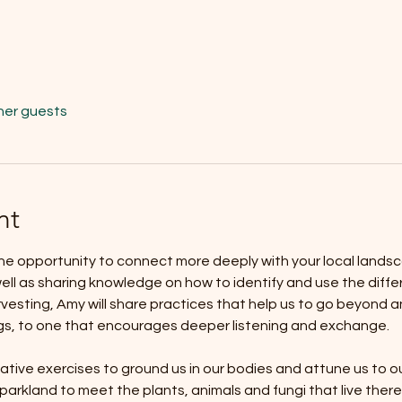
her guests
nt
he opportunity to connect more deeply with your local landsc
ell as sharing knowledge on how to identify and use the differ
rvesting, Amy will share practices that help us to go beyond an
gs, to one that encourages deeper listening and exchange. 
ative exercises to ground us in our bodies and attune us to o
arkland to meet the plants, animals and fungi that live there.