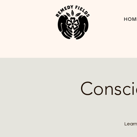
HOM
Consci
Learn