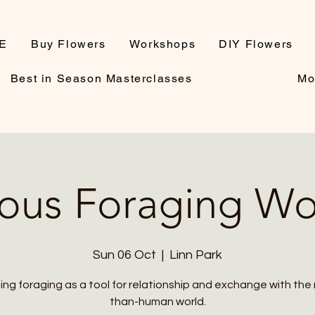
E
Buy Flowers
Workshops
DIY Flowers
Best in Season Masterclasses
Mo
ous Foraging W
Sun 06 Oct
  |  
Linn Park
ing foraging as a tool for relationship and exchange with the
than-human world.