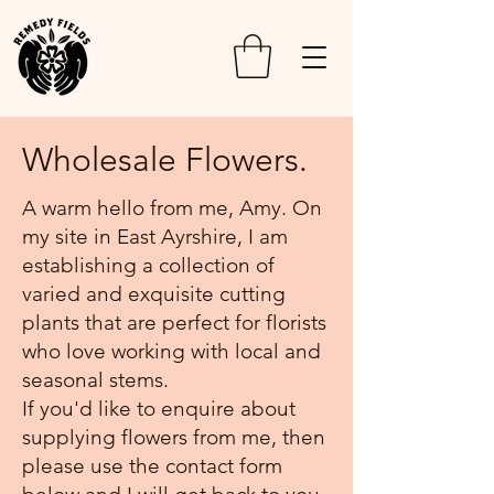
Wholesale Flowers.
A warm hello from me, Amy. On
my site in East Ayrshire, I am
Local
establishing a collection of
90% of cut
flowers are
varied and exquisite cutting
now
Personal
plants that are perfect for florists
imported
Service
into the UK,
who love working with local and
made
& Value
seasonal stems.
possible by
cheap
As a regular
If you'd like to enquire about
labour and
customer, I
supplying flowers from me, then
fossil fuels.
will get to
There are
know you
please use the contact form
less
and your