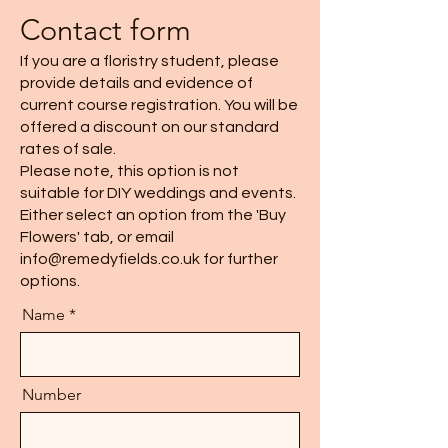
Contact form
If you are a floristry student, please
provide details and evidence of
current course registration. You will be
offered a discount on our standard
rates of sale.
Please note, this option is not
suitable for DIY weddings and events.
Either select an option from the 'Buy
Flowers' tab, or email
info@remedyfields.co.uk
for further
options.
Name
Number