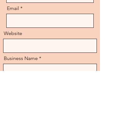
Email
Website
Business Name
Instagram/Facebook
Message