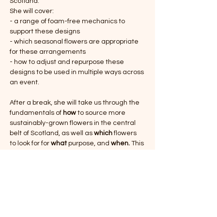
Scotland.
She will cover:
- a range of foam-free mechanics to 
support these designs
- which seasonal flowers are appropriate 
for these arrangements
- how to adjust and repurpose these 
designs to be used in multiple ways across 
an event.
After a break, she will take us through the 
fundamentals of 
how
 to source more 
sustainably-grown flowers in the central 
belt of Scotland, as well as 
which
 flowers 
to look for for 
what 
purpose, and 
when. 
This 
talk will form the basis of a knowledge 
resource exchange available to 
participants throughout this programme of 
events. 
Show More