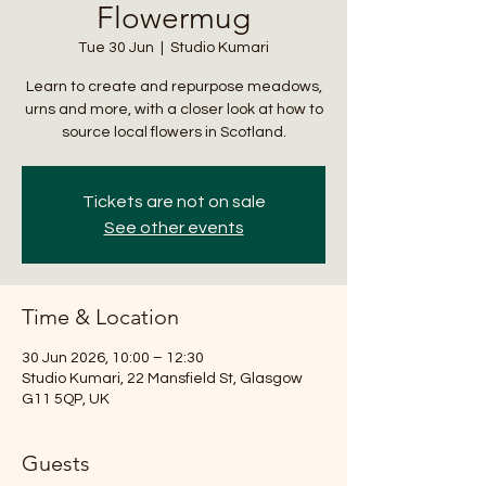
Flowermug
Tue 30 Jun
  |  
Studio Kumari
Learn to create and repurpose meadows,
urns and more, with a closer look at how to
source local flowers in Scotland.
Tickets are not on sale
See other events
Time & Location
30 Jun 2026, 10:00 – 12:30
Studio Kumari, 22 Mansfield St, Glasgow
G11 5QP, UK
Guests