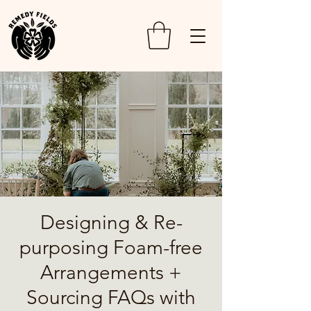
Designing & Re-
purposing Foam-free
Arrangements +
Sourcing FAQs with