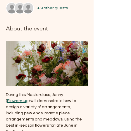
+ 9 other guests
About the event
During this Masterclass, Jenny 
(
Flowermug
) will demonstrate how to 
design a variety of arrangements, 
including pew ends, mantle piece 
arrangements and meadows, using the 
best in-season flowers for late June in 