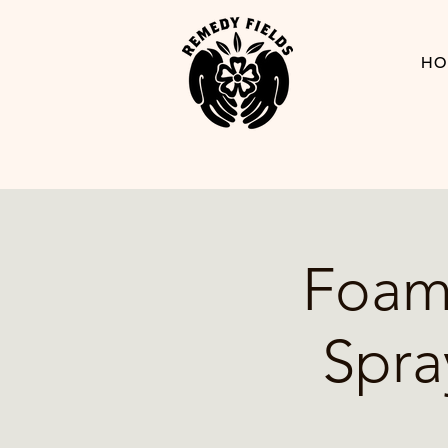
HO
Foam-
Spra