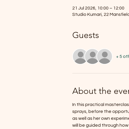
21 Jul 2026, 10:00 – 12:00
Studio Kumari, 22 Mansfiel
Guests
+ 5 ot
About the eve
In this practical masterclas
sprays, before the opportun
as well as her own experim
will be guided through how