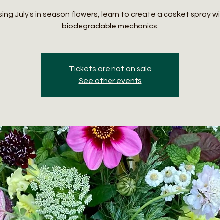
ing July's in season flowers, learn to create a casket spray w
biodegradable mechanics.
Tickets are not on sale
See other events