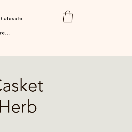
holesale
re...
Casket
 Herb