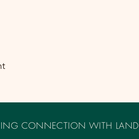
nt
IRING CONNECTION WITH LAND