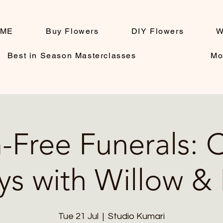
ME
Buy Flowers
DIY Flowers
W
Best in Season Masterclasses
Mo
Free Funerals: 
ys with Willow &
Tue 21 Jul
  |  
Studio Kumari