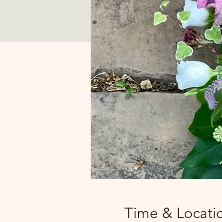
Time & Locati