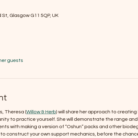
d St, Glasgow G11 5QP, UK
her guests
nt
s, Theresa (
Willow & Herb
) will share her approach to creatin
ity to practice yourself. She will demonstrate the range and ap
ents with making a version of “Oshun” packs and other biode
 to construct your own support mechanics, before the chance