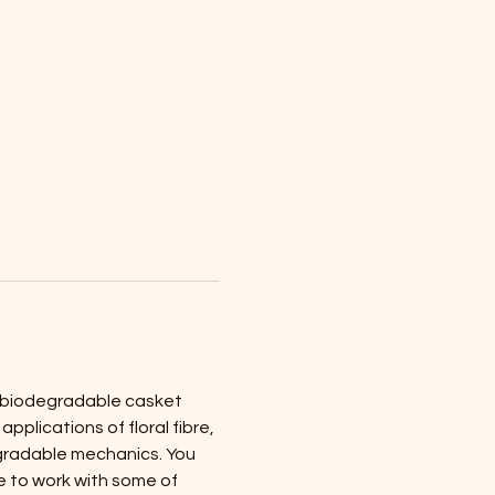
g biodegradable casket 
plications of floral fibre, 
gradable mechanics. You 
 to work with some of 