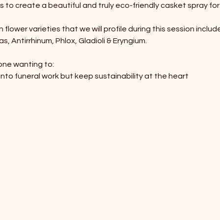
 to create a beautiful and truly eco-friendly casket spray for 
lower varieties that we will profile during this session include
, Antirrhinum, Phlox, Gladioli & Eryngium.
one wanting to:
into funeral work but keep sustainability at the heart