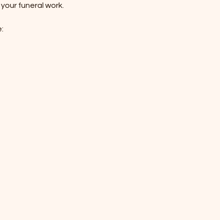
your funeral work. 
: