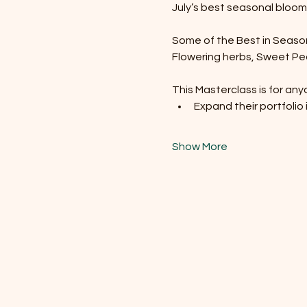
July’s best seasonal blooms
Some of the Best in Season f
Flowering herbs, Sweet Peas
This Masterclass is for any
Expand their portfolio 
Show More