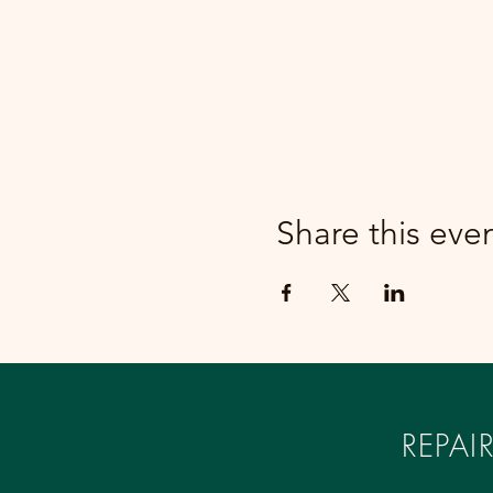
Share this eve
REPA