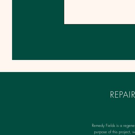
REPA
Remedy Fields is a regene
purpose of this project, 