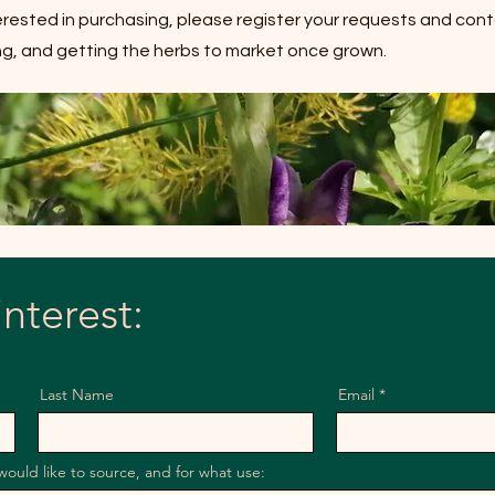
terested in purchasing, please register your requests and cont
ning, and getting the herbs to market once grown.
interest:
Last Name
Email
would like to source, and for what use: