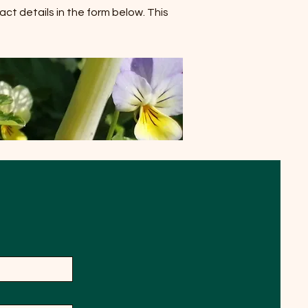
act details in the form below. This