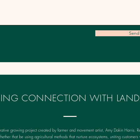
Send
IRING CONNECTION WITH LAND
rative growing project created by farmer and movement artist, Amy Dakin Harris. Re
whether that be using agricultural methods that nurture ecosystems, uniting customers 