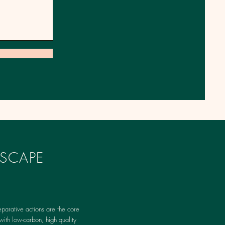
SCAPE
parative actions are the core
with low-carbon, high quality