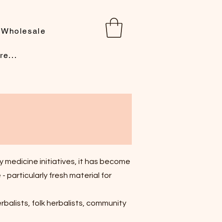
Wholesale
re...
 medicine initiatives, it has become
 particularly fresh material for
erbalists, folk herbalists, community