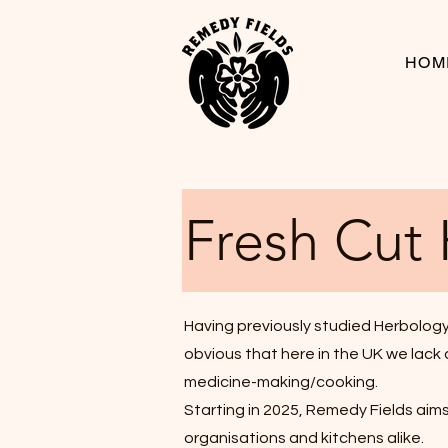
HOM
Fresh Cut
Having previously studied Herbology,
obvious that here in the UK we lack a
medicine-making/cooking.
Starting in 2025, Remedy Fields aims 
organisations and kitchens alike.