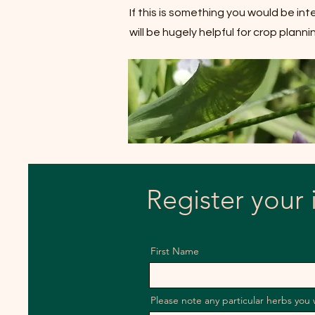
If this is something you would be in
will be hugely helpful for crop plan
Register your 
First Name
Please note any particular herbs you 