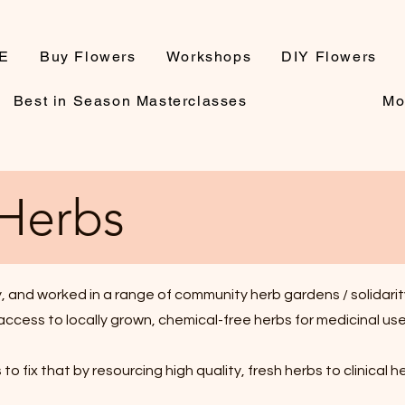
E
Buy Flowers
Workshops
DIY Flowers
Best in Season Masterclasses
Mo
 Herbs
 and worked in a range of community herb gardens / solidarity
ccess to locally grown, chemical-free herbs for medicinal use -
to fix that by resourcing high quality, fresh herbs to clinical h