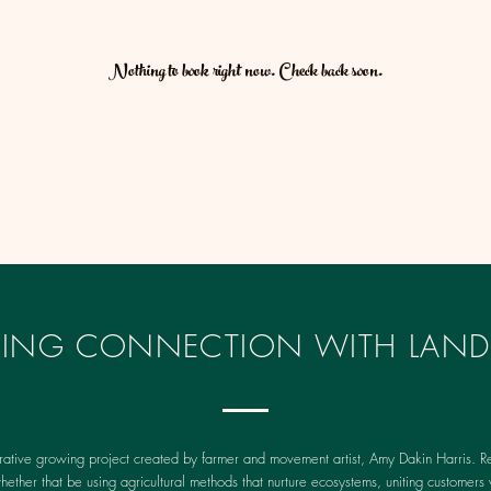
Nothing to book right now. Check back soon.
IRING CONNECTION WITH LAND
rative growing project created by farmer and movement artist, Amy Dakin Harris. Re
whether that be using agricultural methods that nurture ecosystems, uniting customers 