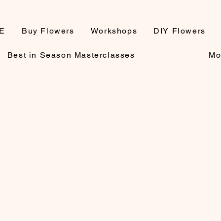
E
Buy Flowers
Workshops
DIY Flowers
Best in Season Masterclasses
Mo