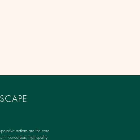
SCAPE
parative actions are the core
with low-carbon, high quality