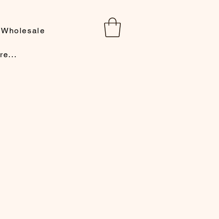
Wholesale
re...