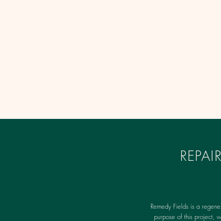
REPA
Remedy Fields is a regene
purpose of this project, 