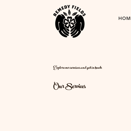
HOM
Explore our services and get in touch
Our Services