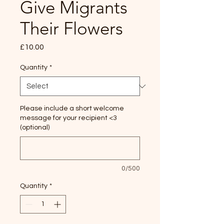
Give Migrants
Their Flowers
Price
£10.00
Quantity
*
Please include a short welcome
message for your recipient <3
(optional)
0/500
Quantity
*